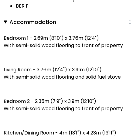
BER F
Accommodation
Bedroom 1 - 2.69m (8'10") x 3.76m (12'4")
With semi-solid wood flooring to front of property
Living Room - 3.76m (12'4") x 3.91m (12'10")
With semi-solid wood flooring and solid fuel stove
Bedroom 2 - 2.35m (7'9") x 3.9m (12'10")
With semi-solid wood flooring to front of property
Kitchen/Dining Room - 4m (13'1") x 4.23m (13'11")