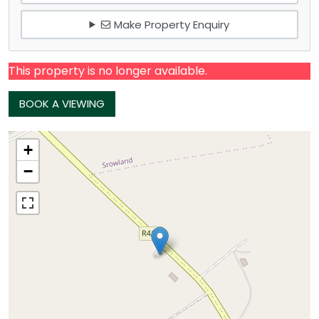
Make Property Enquiry
This property is no longer available.
BOOK A VIEWING
+
−