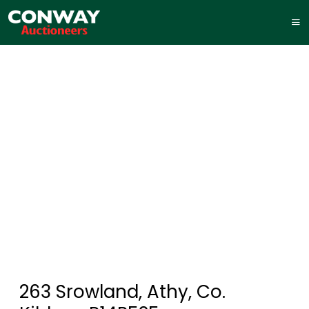
263 Srowland, Athy, Co.