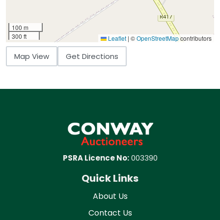
100 m
300 ft
Leaflet
|
©
OpenStreetMap
contributors
Map View
Get Directions
PSRA Licence No:
003390
Quick Links
About Us
Contact Us