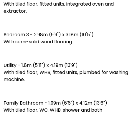
With tiled floor, fitted units, integrated oven and
extractor.
Bedroom 3 - 2.98m (9'9") x 3.18m (10'5")
With semi-solid wood flooring
Utility - 1.8m (5'11") x 4.19m (13'9")
With tiled floor, WHB, fitted units, plumbed for washing
machine.
Family Bathroom - 1.99m (6'6") x 4.12m (13'6")
With tiled floor, WC, WHB, shower and bath