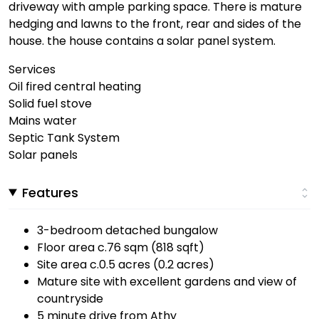
driveway with ample parking space. There is mature
hedging and lawns to the front, rear and sides of the
house. the house contains a solar panel system.
Services
Oil fired central heating
Solid fuel stove
Mains water
Septic Tank System
Solar panels
Features
3-bedroom detached bungalow
Floor area c.76 sqm (818 sqft)
Site area c.0.5 acres (0.2 acres)
Mature site with excellent gardens and view of
countryside
5 minute drive from Athy