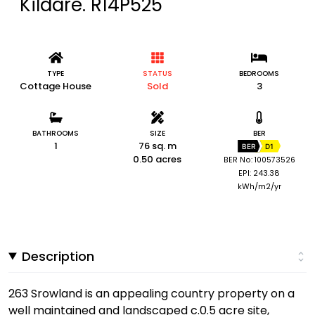
Kildare. R14P525
TYPE
STATUS
BEDROOMS
Cottage House
Sold
3
BATHROOMS
SIZE
BER
1
76 sq. m
BER
D1
0.50 acres
BER No: 100573526
EPI: 243.38
kWh/m2/yr
Description
263 Srowland is an appealing country property on a
well maintained and landscaped c.0.5 acre site,