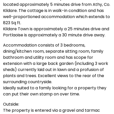
located approximately 5 minutes drive from Athy, Co.
Kildare. The cottage is in walk-in condition and has
well-proportioned accommodation which extends to
823 Sq ft.
Kildare Town is approximately a 25 minutes drive and
Portlaoise is approximately a 30 minute drive away.
Accommodation consists of 3 bedrooms,
dining/kitchen room, separate sitting room, family
bathroom and utility room and has scope for
extension with a large back garden (including 3 work
sheds) currently laid out in lawn and a profusion of
plants and trees. Excellent views to the rear of the
surrounding countryside.
Ideally suited to a family looking for a property they
can put their own stamp on over time.
Outside:
The property is entered via a gravel and tarmac