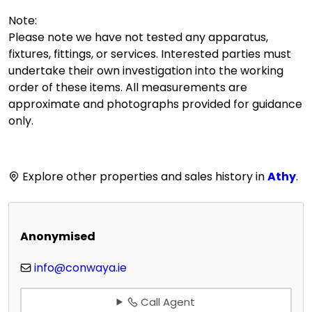
Note:
Please note we have not tested any apparatus,
fixtures, fittings, or services. Interested parties must
undertake their own investigation into the working
order of these items. All measurements are
approximate and photographs provided for guidance
only.
Explore other properties and sales history in
Athy
.
Anonymised
info@conwaya.ie
Call Agent