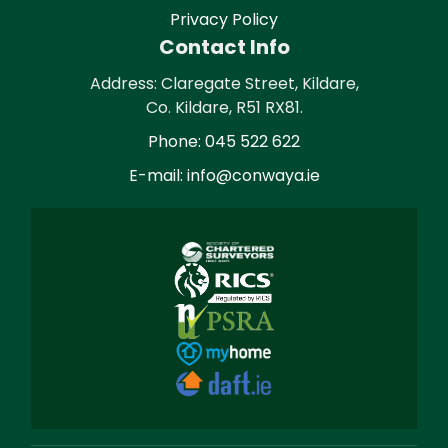
Privacy Policy
Contact Info
Address: Claregate Street, Kildare,
Co. Kildare, R51 RX81.
Phone: 045 522 622
E-mail: info@conwaya.ie