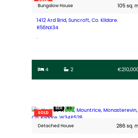
105 sq. 
Bungalow House
1412 Ard Brid, Suncroft, Co. Kildare.
R56NX34
.
4
2
€210,00
28
BER
B3
SOLD
286 sq. 
Detached House