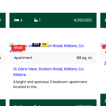
0
4
1
€350,000
16
BER
D2
SOLD
m
69 sq. m
Apartment
.
1A Dara View, Station Road, Kildare, Co.
.
Kildare
A bright and spacious 3 bedroom apartment
located in the…