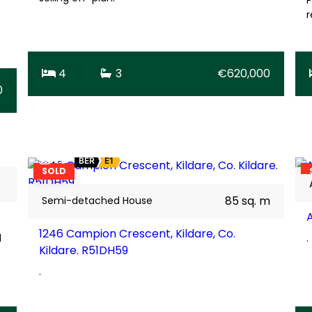
r
4
3
€620,000
0
15
BER
E1
SOLD
85 sq. m
Semi-detached House
1246 Campion Crescent, Kildare, Co.
d
.
Kildare. R51DH59
.