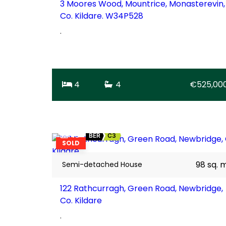
3 Moores Wood, Mountrice, Monasterevin,
Co. Kildare. W34P528
.
4
4
€525,00
16
BER
C3
SOLD
98 sq. 
Semi-detached House
122 Rathcurragh, Green Road, Newbridge,
Co. Kildare
.