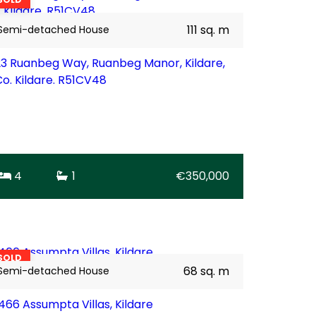
111 sq. m
Semi-detached House
23 Ruanbeg Way, Ruanbeg Manor, Kildare,
Co. Kildare. R51CV48
4
1
€350,000
17
BER
D1
SOLD
68 sq. m
Semi-detached House
1466 Assumpta Villas, Kildare