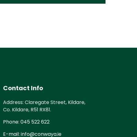
Contact Info
Address: Claregate Street, Kildare,
Co. Kildare, R51 RX81.
Phone: 045 522 622
E-mail: info@conwaya.ie