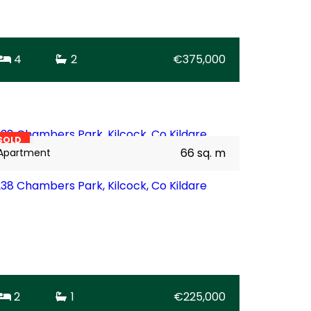
4
2
€375,000
16
BER
B2
SOLD
66 sq. m
Apartment
238 Chambers Park, Kilcock, Co Kildare
2
1
€225,000