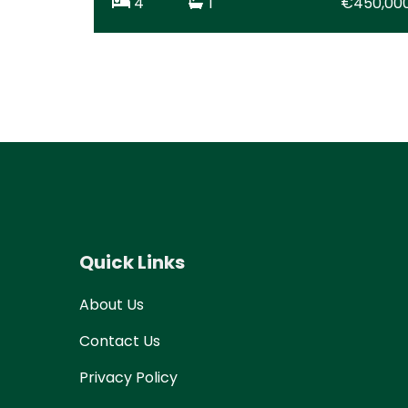
4
1
€450,00
Quick Links
About Us
Contact Us
Privacy Policy