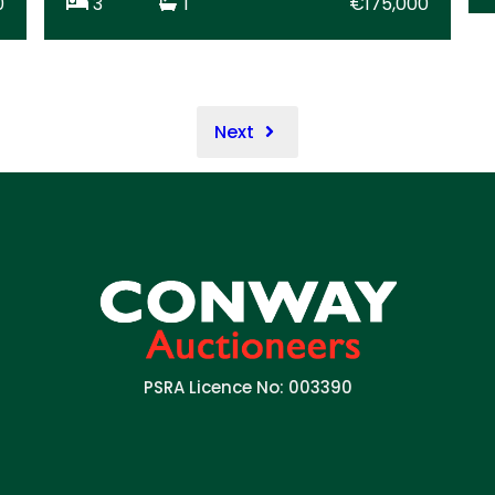
0
3
1
€175,000
Next
PSRA Licence No: 003390