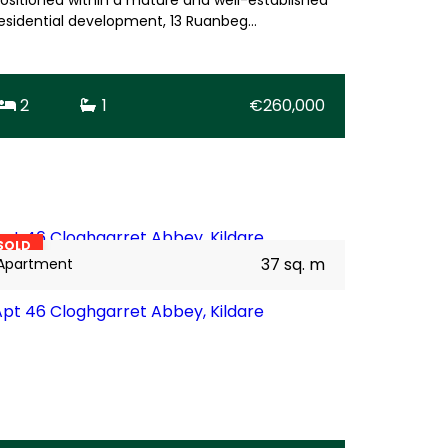
esidential development, 13 Ruanbeg…
2
1
€260,000
11
BER
C3
SOLD
37 sq. m
Apartment
Apt 46 Cloghgarret Abbey, Kildare