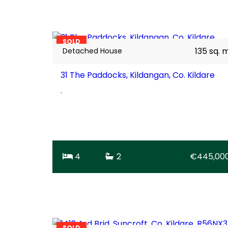
20
BER
C1
SOLD
135 sq. 
Detached House
31 The Paddocks, Kildangan, Co. Kildare
.
4
2
€445,00
26
BER
D2
SOLD