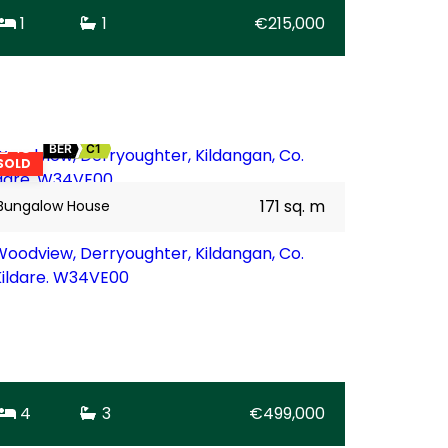
1
1
€215,000
18
BER
C1
SOLD
171 sq. m
Bungalow House
Woodview, Derryoughter, Kildangan, Co.
Kildare. W34VE00
4
3
€499,000