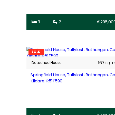
3
2
€295,00
31
SOLD
167 sq. 
Detached House
Springfield House, Tullylost, Rathangan, Co
Kildare. R51F590
.