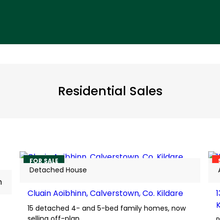
Residential Sales
7
FOR SALE
Detached House
m
Cluain Aoibhinn, Calverstown, Co. Kildare
15 detached 4- and 5-bed family homes, now
selling off-plan.
P