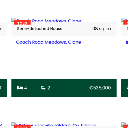
28
BER
A2
SOLD
m
118 sq. m
Semi-detached House
Coach Road Meadows, Clane
I
.
.
0
4
2
€535,000
17
BER
C2
SOLD