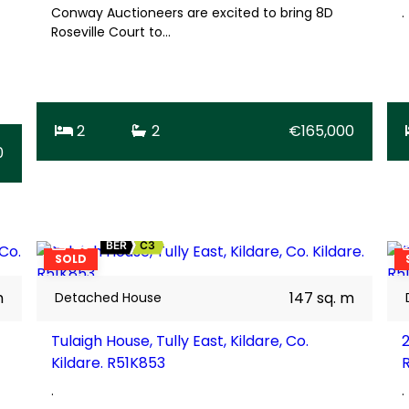
Conway Auctioneers are excited to bring 8D
.
Roseville Court to…
2
2
€165,000
0
23
BER
C3
SOLD
m
147 sq. m
Detached House
Tulaigh House, Tully East, Kildare, Co.
2
Kildare. R51K853
.
.