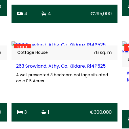
0
4
4
€295,000
26
BER
D1
SOLD
m
76 sq. m
Cottage House
263 Srowland, Athy, Co. Kildare. R14P525
A well presented 3 bedroom cottage situated
on c.0.5 Acres
.
0
3
1
€300,000