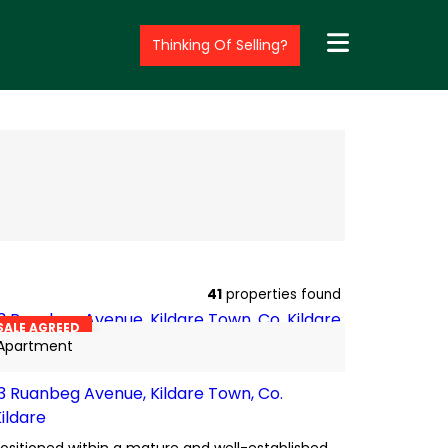
Thinking Of Selling?
13
BER
C2
41
properties found
SALE AGREED
Apartment
13 Ruanbeg Avenue, Kildare Town, Co.
Kildare
ositioned within a mature and well-established