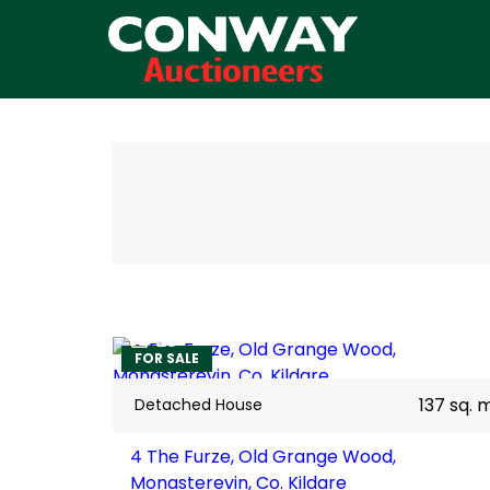
28
FOR SALE
137 sq. 
Detached House
4 The Furze, Old Grange Wood,
Monasterevin, Co. Kildare