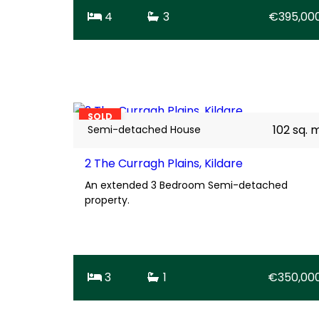
4
3
€395,00
23
SOLD
102 sq. 
Semi-detached House
2 The Curragh Plains, Kildare
An extended 3 Bedroom Semi-detached
property.
3
1
€350,00