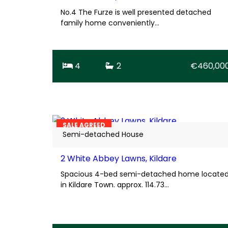
No.4 The Furze is well presented detached
family home conveniently…
4
2
€460,00
25
BER
D1
SALE AGREED
Semi-detached House
2 White Abbey Lawns, Kildare
Spacious 4-bed semi-detached home locate
in Kildare Town. approx. 114.73…