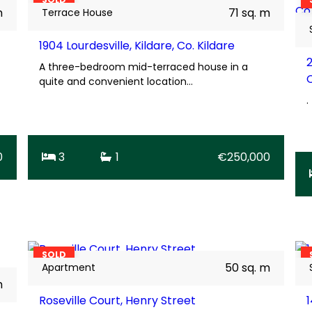
m
71 sq. m
Terrace House
1904 Lourdesville, Kildare, Co. Kildare
A three-bedroom mid-terraced house in a
quite and convenient location…
.
0
3
1
€250,000
13
BER
F
SOLD
50 sq. m
Apartment
m
Roseville Court, Henry Street