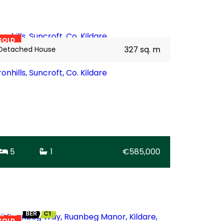
35
BER
C1
SOLD
327 sq. m
Detached House
ronhills, Suncroft, Co. Kildare
5
1
€585,000
22
BER
C1
SOLD