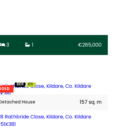
3
1
€265,000
25
BER
C1
SOLD
157 sq. m
Detached House
8 Rathbride Close, Kildare, Co. Kildare
R51K381