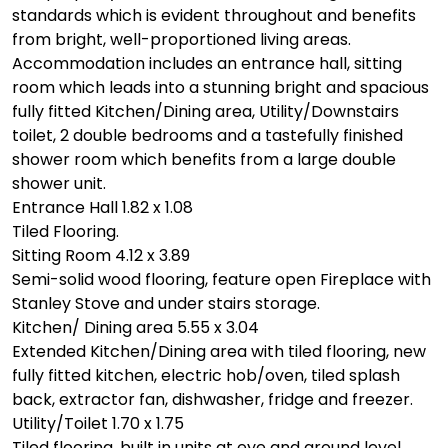
standards which is evident throughout and benefits
from bright, well-proportioned living areas.
Accommodation includes an entrance hall, sitting
room which leads into a stunning bright and spacious
fully fitted Kitchen/Dining area, Utility/Downstairs
toilet, 2 double bedrooms and a tastefully finished
shower room which benefits from a large double
shower unit.
Entrance Hall 1.82 x 1.08
Tiled Flooring.
Sitting Room 4.12 x 3.89
Semi-solid wood flooring, feature open Fireplace with
Stanley Stove and under stairs storage.
Kitchen/ Dining area 5.55 x 3.04
Extended Kitchen/Dining area with tiled flooring, new
fully fitted kitchen, electric hob/oven, tiled splash
back, extractor fan, dishwasher, fridge and freezer.
Utility/Toilet 1.70 x 1.75
Tiled flooring, built in units at eye and ground level,