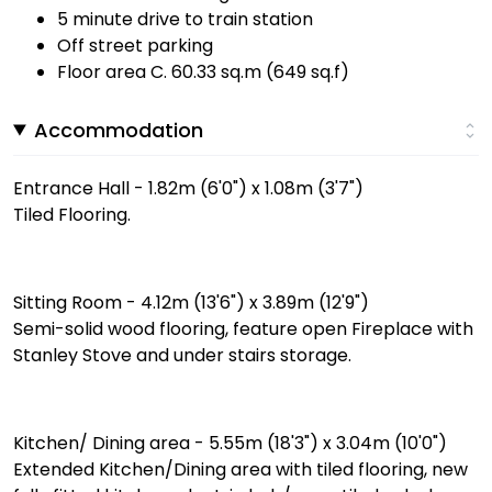
5 minute drive to train station
Off street parking
Floor area C. 60.33 sq.m (649 sq.f)
Accommodation
Entrance Hall - 1.82m (6'0") x 1.08m (3'7")
Tiled Flooring.
Sitting Room - 4.12m (13'6") x 3.89m (12'9")
Semi-solid wood flooring, feature open Fireplace with
Stanley Stove and under stairs storage.
Kitchen/ Dining area - 5.55m (18'3") x 3.04m (10'0")
Extended Kitchen/Dining area with tiled flooring, new