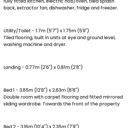
fully fitted kitchen, electric hob/oven, tiled splash
back, extractor fan, dishwasher, fridge and freezer.
Utility/Toilet - 1.7m (5'7") x 1.75m (5'9")
Tiled flooring, built in units at eye and ground level,
washing machine and dryer.
Landing - 0.77m (2'6") x 0.81m (2'8")
Bed 1 - 3.85m (12'8") x 2.63m (8'8")
Double room with carpet flooring and fitted mirrored
sliding wardrobe. Towards the front of the property
Bed 2 - 3.16m (10'4") x 2.35m (7'9")