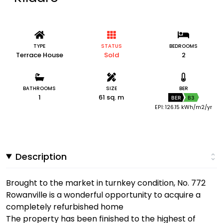
TYPE
STATUS
BEDROOMS
Terrace House
Sold
2
BATHROOMS
SIZE
BER
1
61 sq. m
BER
B3
EPI: 126.15 kWh/m2/yr
Description
Brought to the market in turnkey condition, No. 772
Rowanville is a wonderful opportunity to acquire a
completely refurbished home
The property has been finished to the highest of