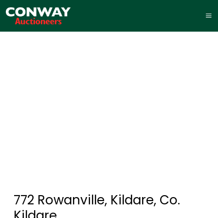
772 Rowanville, Kildare, Co.
Kildare