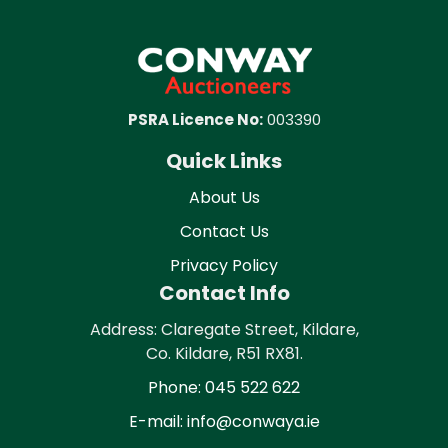
PSRA Licence No:
003390
Quick Links
About Us
Contact Us
Privacy Policy
Contact Info
Address: Claregate Street, Kildare,
Co. Kildare, R51 RX81.
Phone: 045 522 622
E-mail: info@conwaya.ie