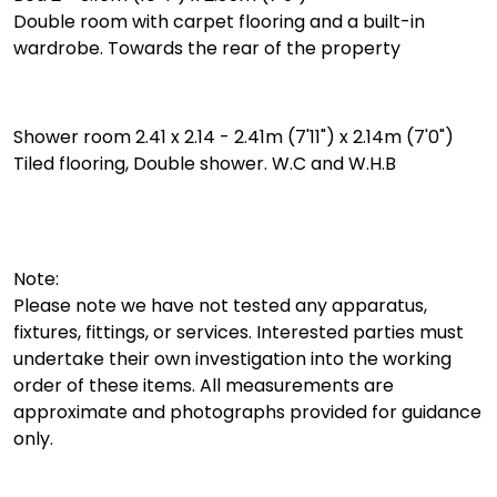
Double room with carpet flooring and a built-in
wardrobe. Towards the rear of the property
Shower room 2.41 x 2.14 - 2.41m (7'11") x 2.14m (7'0")
Tiled flooring, Double shower. W.C and W.H.B
Note:
Please note we have not tested any apparatus,
fixtures, fittings, or services. Interested parties must
undertake their own investigation into the working
order of these items. All measurements are
approximate and photographs provided for guidance
only.