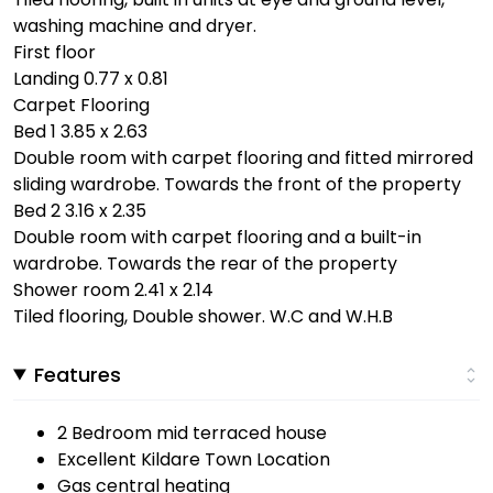
washing machine and dryer.
First floor
Landing 0.77 x 0.81
Carpet Flooring
Bed 1 3.85 x 2.63
Double room with carpet flooring and fitted mirrored
sliding wardrobe. Towards the front of the property
Bed 2 3.16 x 2.35
Double room with carpet flooring and a built-in
wardrobe. Towards the rear of the property
Shower room 2.41 x 2.14
Tiled flooring, Double shower. W.C and W.H.B
Features
2 Bedroom mid terraced house
Excellent Kildare Town Location
Gas central heating