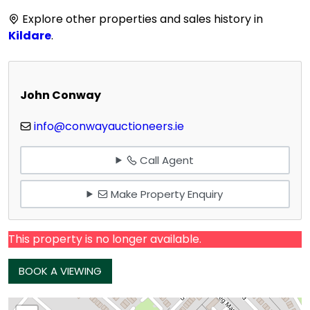
Explore other properties and sales history in
Kildare
.
John Conway
info@conwayauctioneers.ie
Call Agent
Make Property Enquiry
This property is no longer available.
BOOK A VIEWING