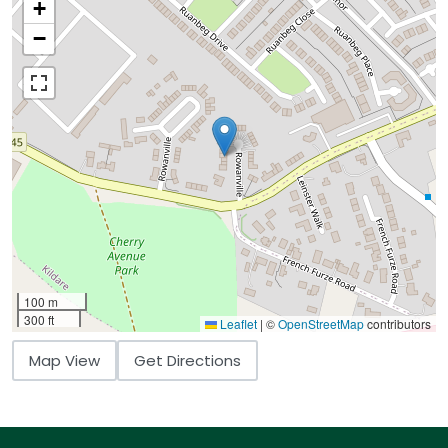
+
−
100 m
300 ft
Leaflet
|
©
OpenStreetMap
contributors
Map View
Get Directions